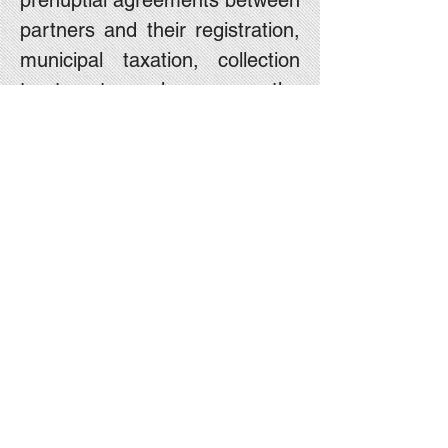
prenuptial agreements between
partners and their registration,
municipal taxation, collection
treatment charges, the
establishment of various types
and representation before the
Registrar of Companies, the
establishment of associations
and legal advice on various
matters.
For contact, please send an
email to:
Office@menikoren.co.il
with
contact information and