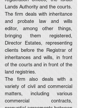
Lands Authority and the courts.
The firm deals with inheritance
and probate law and wills
editor, among other things,
bringing them registered,
Director Estates, representing
clients before the Registrar of
inheritances and wills, in front
of the courts and in front of the
land registries.
The firm also deals with a
variety of civil and commercial
matters, including various
commercial contracts,