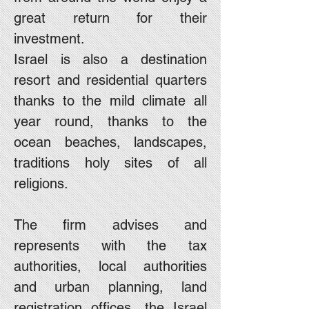
great return for their
investment.
Israel is also a destination
resort and residential quarters
thanks to the mild climate all
year round, thanks to the
ocean beaches, landscapes,
traditions holy sites of all
religions.
The firm advises and
represents with the tax
authorities, local authorities
and urban planning, land
registration offices, the Israel