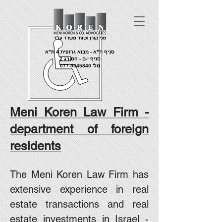
סניף ת"א - מבוא גרופית 4 ת"א
סניף י-ם - הסורג 2
077-5545840
טל'
Meni Koren Law Firm -
department of foreign
residents
The Meni Koren Law Firm has
extensive experience in real
estate transactions and real
estate investments in Israel -