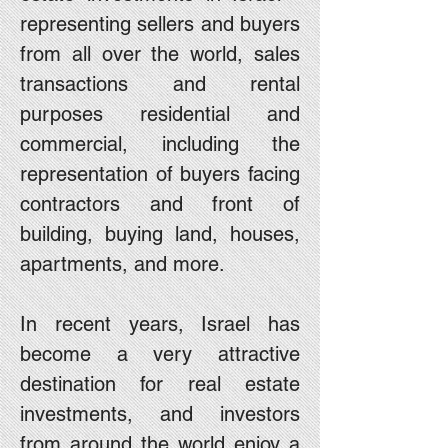
representing sellers and buyers
from all over the world, sales
transactions and rental
purposes residential and
commercial, including the
representation of buyers facing
contractors and front of
building, buying land, houses,
apartments, and more.
In recent years, Israel has
become a very attractive
destination for real estate
investments, and investors
from around the world enjoy a